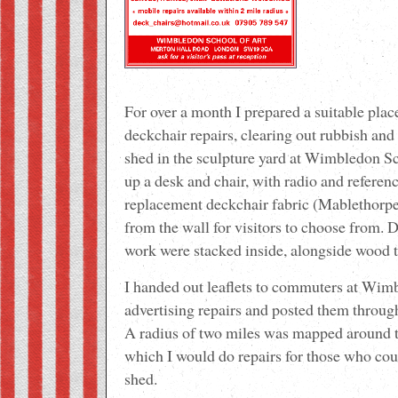
For over a month I prepared a suitable pla
deckchair repairs, clearing out rubbish and
shed in the sculpture yard at Wimbledon Sch
up a desk and chair, with radio and referenc
replacement deckchair fabric (Mablethorpe
from the wall for visitors to choose from. 
work were stacked inside, alongside wood t
I handed out leaflets to commuters at Wim
advertising repairs and posted them through 
A radius of two miles was mapped around t
which I would do repairs for those who coul
shed.