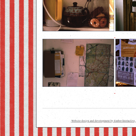
Website design and development by Ember Interactive, 