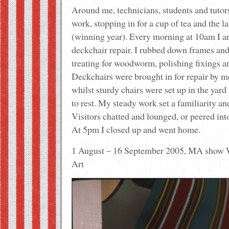
Around me, technicians, students and tutor
work, stopping in for a cup of tea and the 
(winning year). Every morning at 10am I a
deckchair repair. I rubbed down frames and
treating for woodworm, polishing fixings a
Deckchairs were brought in for repair by m
whilst sturdy chairs were set up in the yar
to rest. My steady work set a familiarity a
Visitors chatted and lounged, or peered int
At 5pm I closed up and went home.
1 August – 16 September 2005, MA show 
Art