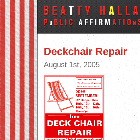
Deckchair Repair
August 1st, 2005