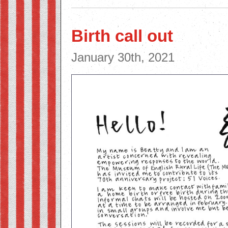
Birth call out
January 30th, 2021