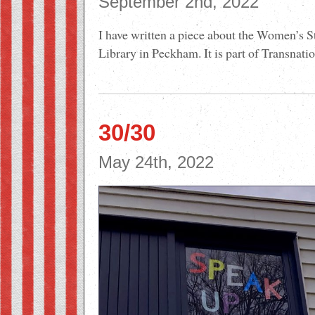
September 2nd, 2022
I have written a piece about the Women’s S
Library in Peckham. It is part of Transnati
30/30
May 24th, 2022