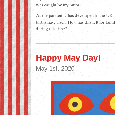
was caught by my mum.
As the pandemic has developed in the UK, 
births have risen. How has this felt for fam
during this time?
Happy May Day!
May 1st, 2020