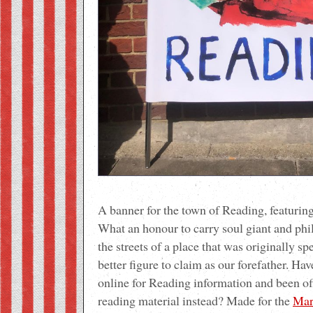
A banner for the town of Reading, featurin
What an honour to carry soul giant and phi
the streets of a place that was originally sp
better figure to claim as our forefather. Ha
online for Reading information and been off
reading material instead? Made for the
Mar