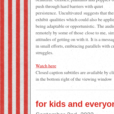
push through hard barriers with quiet
persistence.
Uncultivated
suggests that the
exhibit
qualities
which could also be applie
being adaptable or opportunistic.
The aud
remotely by some of those
close to me,
sim
attitudes of getting on with it.
It is a mess
in small efforts, embracing parallels with c
struggles
.
Watch here
Closed caption subtitles are available by cl
in the bottom right of the viewing window
for kids and everyo