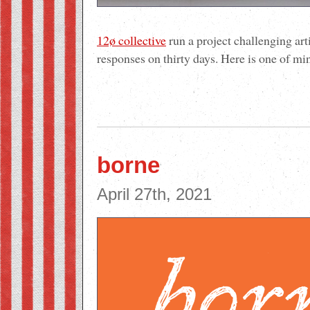
12ø collective
run a project challenging art
responses on thirty days. Here is one of mi
borne
April 27th, 2021