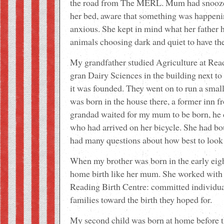
the road from The MERL. Mum had snoozed
her bed, aware that something was happenin
anxious. She kept in mind what her father 
animals choosing dark and quiet to have the
My grandfather studied Agriculture at Rea
gran Dairy Sciences in the building next t
it was founded. They went on to run a sm
was born in the house there, a former inn 
grandad waited for my mum to be born, he 
who had arrived on her bicycle. She had bo
had many questions about how best to look 
When my brother was born in the early ei
home birth like her mum. She worked with f
Reading Birth Centre: committed individual
families toward the birth they hoped for.
My second child was born at home before t