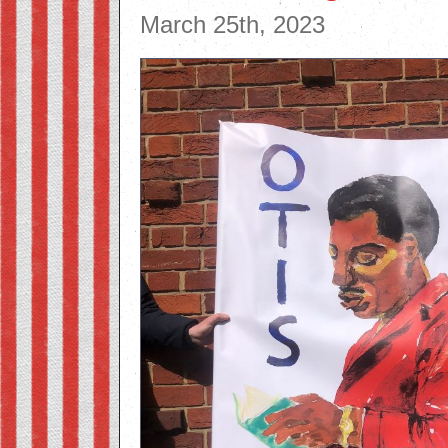
March 25th, 2023