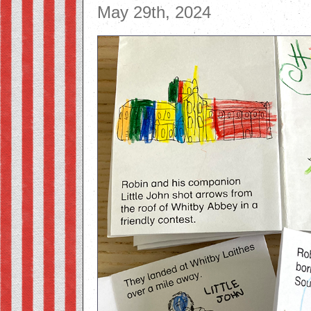
May 29th, 2024