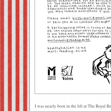
I was nearly born in the lift at The Royal B