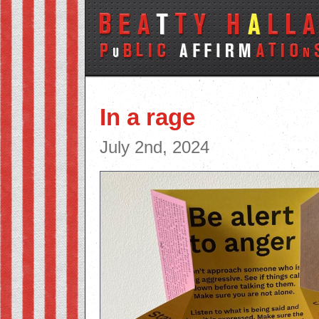
In a rage
July 2nd, 2024