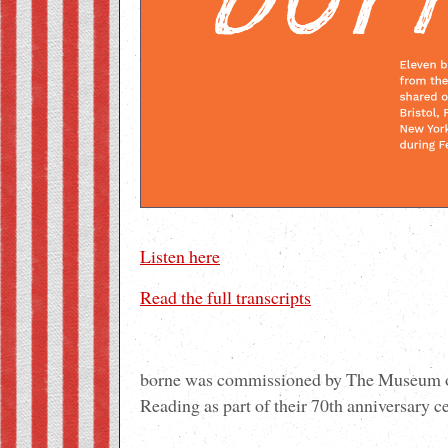
Listen here
Read the full transcripts
borne was commissioned by The Museum of
Reading as part of their 70th anniversary c