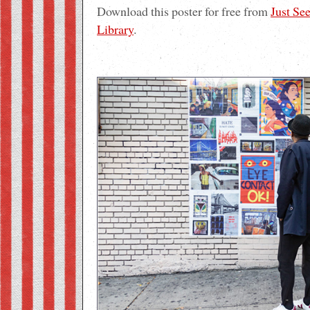
Download this poster for free from
Just Se
Library
.