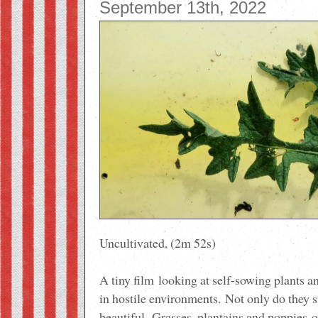
September 13th, 2022
Uncultivated, (2m 52s)
A tiny film
looking at self-sowing plants and
in hostile environments.
Not only do they s
beautiful.
Grasses, plantains and poppies
o