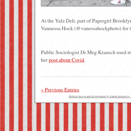
At the Yafa Deli, part of Papergirl Brookl
Vannessa Hock (@vanessahockphoto) for th
Public Sociologist Dr Meg Krausch used 
her
post about Covid
.
« Previous Entries
Website design and development by Ember Interactive, 