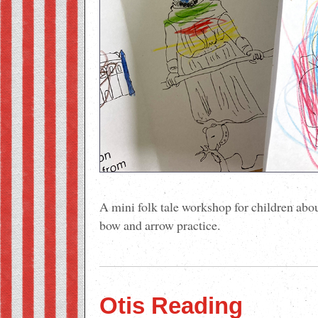
A mini folk tale workshop for children ab
bow and arrow practice.
Otis Reading