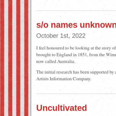
s/o names unknow
October 1st, 2022
I feel honoured to be looking at the story o
brought to England in 1851, from the Wimm
now called Australia.
The initial research has been supported by
Artists Information Company.
Uncultivated