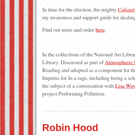
In time for the election, the mighty
Colossi
my awareness and support guide for dealing
Find out more and order
here
.
In the collections of the National Art Libra
Library. Discussed as part of
Atmospheric 
Reading and adopted as a component for th
Impetus for In a rage, including being a sc
the subject of a conversation with
Lisa Woy
project Performing Pollution.
Robin Hood