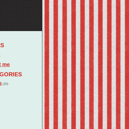
ES
e
t me
GORIES
s
(20)