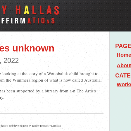
mes unknown
PAG
Hom
, 2022
Abou
e looking at the story of a Wotjobaluk child brought to
CATE
om the Wimmera region of what is now called Australia.
Work
 has been supported by a bursary from a-n The Artists
ny.
 design and development by Ember Interactive, Bristol