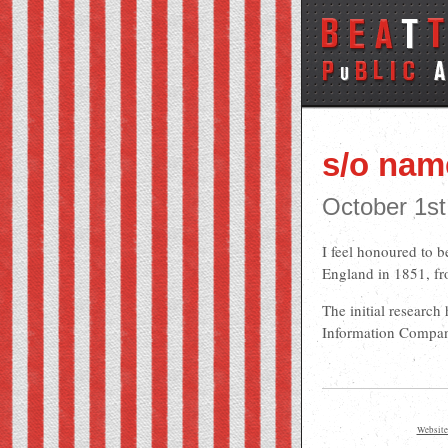
s/o na
October 1st
I feel honoured to b
England in 1851, fr
The initial research
Information Compa
Website