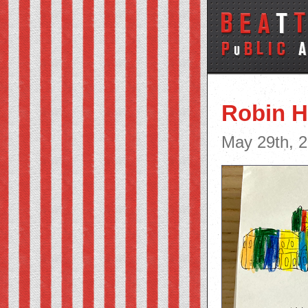
Robin 
May 29th, 