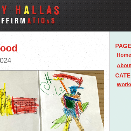
Hood
PAG
Hom
2024
Abou
CATE
Work