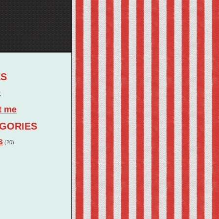
ES
e
t me
GORIES
s
(20)